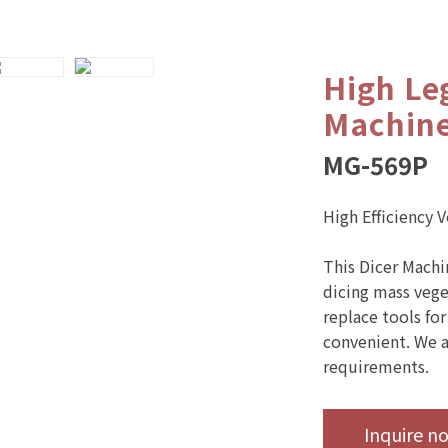
High Le
Machin
MG-569P
High Efficiency 
This Dicer Machi
dicing mass veget
replace tools for
convenient. We a
requirements.
Inquire n