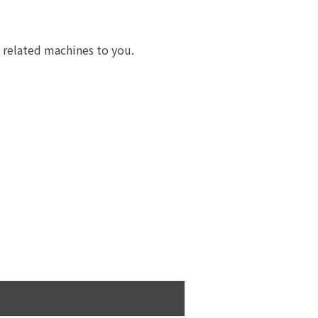
e related machines to you.