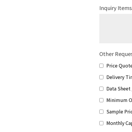
Inquiry Items
Other Reque
Price Quot
Delivery T
Data Sheet 
Minimum O
Sample Pri
Monthly Ca