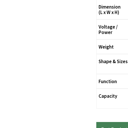
Dimension
(L x W x H)
Voltage /
Power
Weight
Shape & Sizes
Function
Capacity