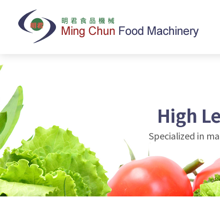
High L
Specialized in m