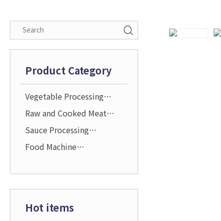
Product Category
Vegetable Processing
Solution
Raw and Cooked Meat
Processing Solution
Sauce Processing
Solution
Food Machine
Attachments and
Accessories
Hot items