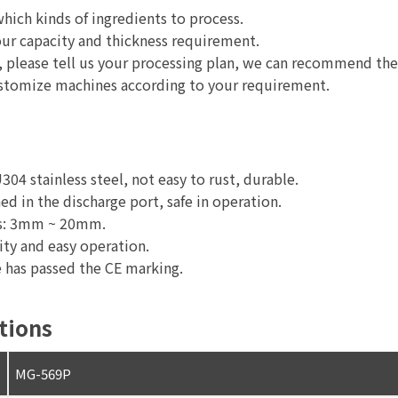
which kinds of ingredients to process.
ur capacity and thickness requirement.
ble, please tell us your processing plan, we can recommend th
ustomize machines according to your requirement.
04 stainless steel, not easy to rust, durable.
ed in the discharge port, safe in operation.
zes: 3mm ~ 20mm.
ity and easy operation.
 has passed the CE marking.
tions
MG-569P