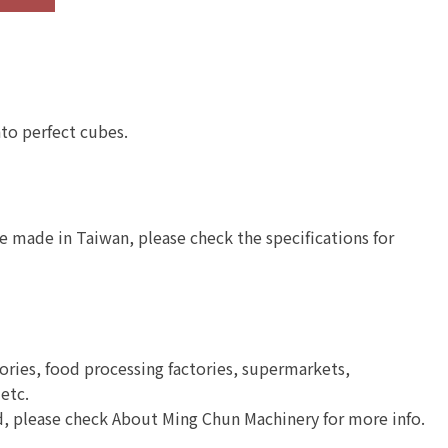
Semi-Automatic
Stainless Steel
Cooked Meat
Industrial Mixer
Processing Slicer
nto perfect cubes.
e made in Taiwan, please check the specifications for
tories, food processing factories, supermarkets,
 etc.
ld, please check About Ming Chun Machinery for more info.