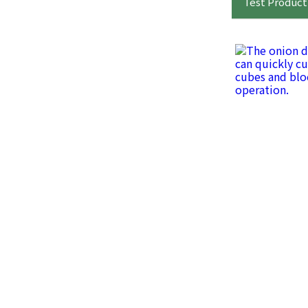
Test Product