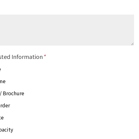
sted Information
*
e
ime
/ Brochure
rder
ce
pacity