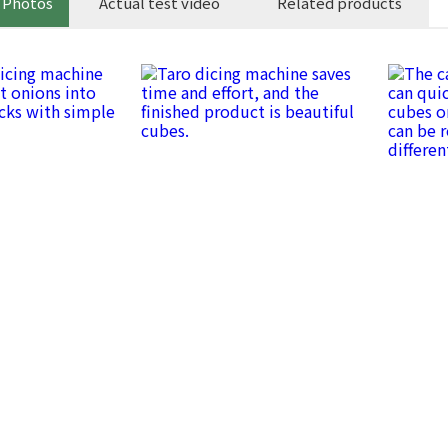
 Photos
Actual test video
Related products