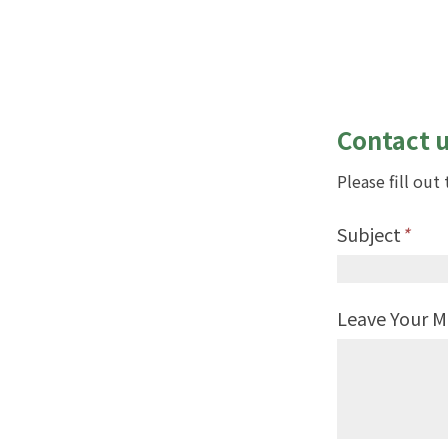
Contact 
Please fill ou
Subject
*
Leave Your 