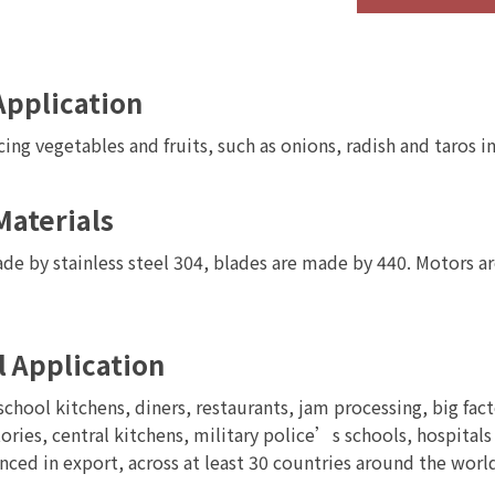
l
High Speed Vegetable
Bowl Chopper / Cutter
g
Fruit Dicing Machine
Machine
Application
cing vegetables and fruits, such as onions, radish and taros i
Materials
de by stainless steel 304, blades are made by 440. Motors ar
l Application
school kitchens, diners, restaurants, jam processing, big fac
ories, central kitchens, military police’s schools, hospitals
nced in export, across at least 30 countries around the wor