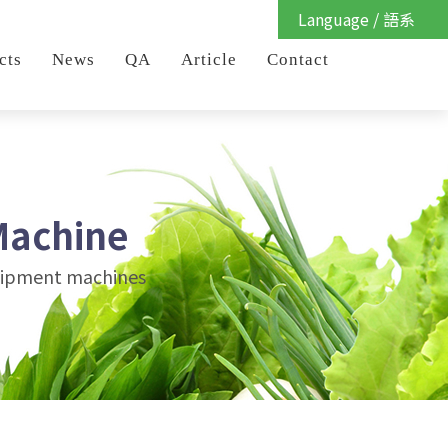
Language / 語系
cts
News
QA
Article
Contact
Machine
quipment machines