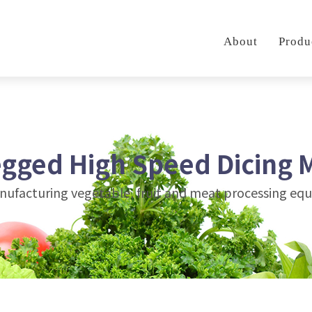
About
Produ
egged High Speed Dicing 
anufacturing vegetable, fruit and meat processing e