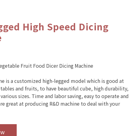
gged High Speed Dicing
e
Vegetable Fruit Food Dicer Dicing Machine
ne is a customized high-legged model which is good at
ables and fruits, to have beautiful cube, high durability,
 various sizes. Time and labor saving, easy to operate and
re great at producing R&D machine to deal with your
ow