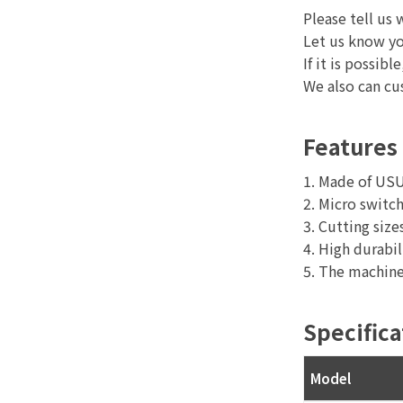
Please tell us 
Let us know yo
If it is possi
We also can c
Features
1. Made of USU3
2. Micro switch
3. Cutting si
4. High durabil
5. The machine
Specifica
Model