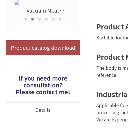
l
Vacuum Meat
Stainless Steel Vertica
r
Tenderizer
Meat Band Saw Cuttin
Machine
Product 
Suitable for di
Product catalog download
Product 
The body is ma
reference.
If you need more
consultation?
Please contact me!
Industria
Applicable for 
Details
processing fact
We are experie