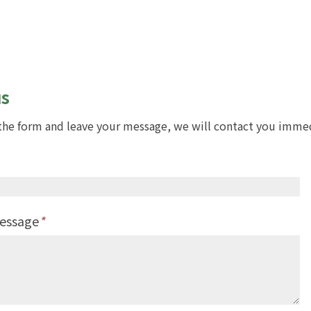
us
t the form and leave your message, we will contact you imme
Message
*