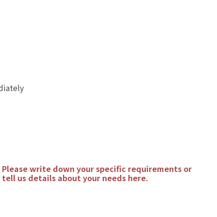
diately
Please write down your specific requirements or
tell us details about your needs here.