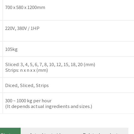
700 x 580 x 1200mm
220V, 380V / 1HP
105kg
Sliced: 3, 4, 5, 6, 7, 8, 10, 12, 15, 18, 20 (mm)
Strips: n x n x x (mm)
Diced, Sliced, Strips
300 ~ 1000 kg per hour
(It depends actual ingredients and sizes.)