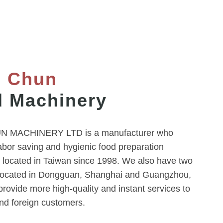
g Chun
 Machinery
 MACHINERY LTD is a manufacturer who
abor saving and hygienic food preparation
 located in Taiwan since 1998. We also have two
located in Dongguan, Shanghai and Guangzhou,
rovide more high-quality and instant services to
nd foreign customers.