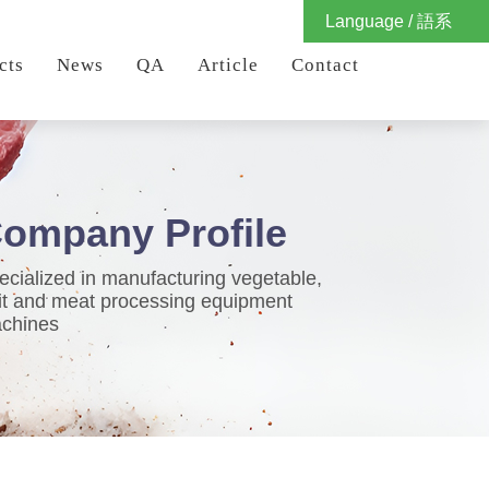
Language / 語系
cts
News
QA
Article
Contact
ompany Profile
ecialized in manufacturing vegetable,
uit and meat processing equipment
chines