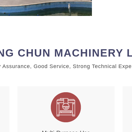
NG CHUN MACHINERY 
y Assurance, Good Service, Strong Technical Expe