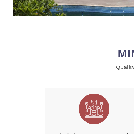
MI
Qualit