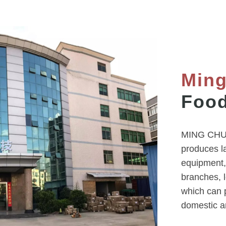
Min
Food
MING CHUN
produces l
equipment,
branches, 
which can p
domestic a