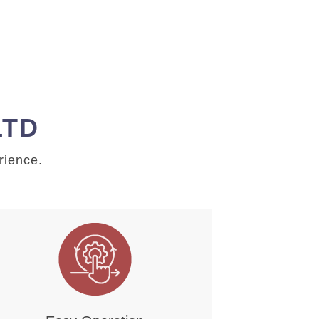
LTD
rience.