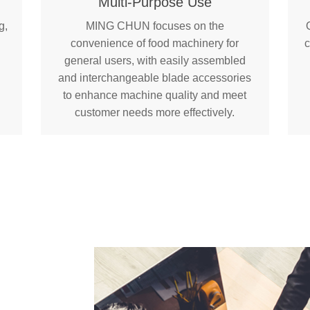
Multi-Purpose Use
g,
MING CHUN focuses on the
convenience of food machinery for
c
general users, with easily assembled
and interchangeable blade accessories
to enhance machine quality and meet
customer needs more effectively.