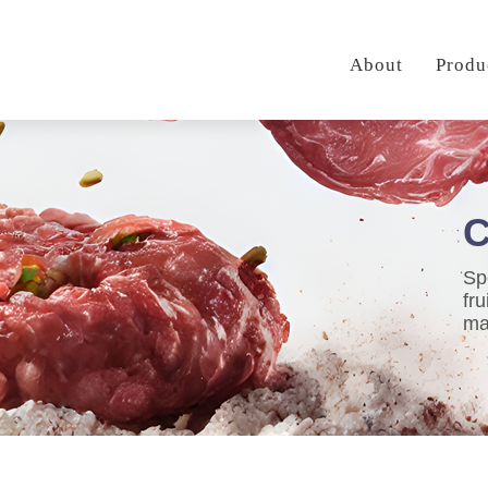
About
Produ
C
Sp
fr
ma