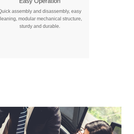
Easy Operation
Quick assembly and disassembly, easy
leaning, modular mechanical structure,
sturdy and durable.