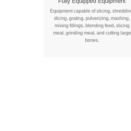
Fully Equipped Equipment
Equipment capable of slicing, shreddin
dicing, grating, pulverizing, mashing,
mixing fillings, blending feed, slicing
meat, grinding meat, and cutting large
bones.